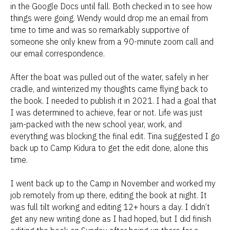
in the Google Docs until fall. Both checked in to see how
things were going. Wendy would drop me an email from
time to time and was so remarkably supportive of
someone she only knew from a 90-minute zoom call and
our email correspondence.
After the boat was pulled out of the water, safely in her
cradle, and winterized my thoughts came flying back to
the book. I needed to publish it in 2021. I had a goal that
I was determined to achieve, fear or not. Life was just
jam-packed with the new school year, work, and
everything was blocking the final edit. Tina suggested I go
back up to Camp Kidura to get the edit done, alone this
time.
I went back up to the Camp in November and worked my
job remotely from up there, editing the book at night. It
was full tilt working and editing 12+ hours a day. I didn’t
get any new writing done as I had hoped, but I did finish