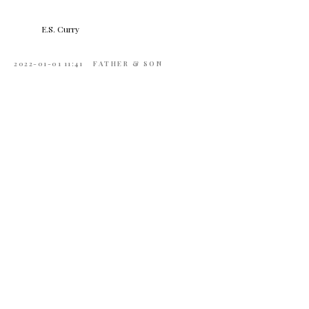
E.S. Curry
2022-01-01 11:41
FATHER & SON