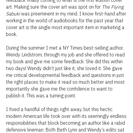
art. Making sure the cover art was spot on for
The Flying
Sabuki
was preeminent in my mind. I know first-hand after
working in the world of audiobooks for the past year that
cover art is the single most important item in marketing a
book.
During the summer I met a NY Times best-selling author,
Wendy Lindstrom, through my job and she offered to read
my book and give me some feedback. She did this within
two days! Wendy didn’t just like it, she loved it. She gave
me critical developmental feedback and questions in just
the right places to make it read so much better and most
importantly she gave me the confidence to want to
publish it. This was a turning point.
I fixed a handful of things right away, but this hectic
modern American life took over with its seemingly endless
responsibilities that block becoming an author like a rabid
defensive lineman. Both Beth Lynn and Wendy’s edits sat